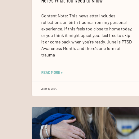
Here’s What You Need to Know
Content Note: This newsletter includes
reflections on birth trauma from my personal
experience. If this feels too close to home today,
or you think it might upset you, feel free to skip
it or come back when you’re ready. June is PTSD
Awareness Month, and there’s one form of
trauma
READ MORE »
June 6, 2025