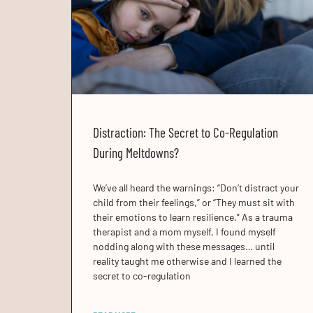
Distraction: The Secret to Co-Regulation
During Meltdowns?
We’ve all heard the warnings: “Don’t distract your
child from their feelings,” or “They must sit with
their emotions to learn resilience.” As a trauma
therapist and a mom myself, I found myself
nodding along with these messages… until
reality taught me otherwise and I learned the
secret to co-regulation