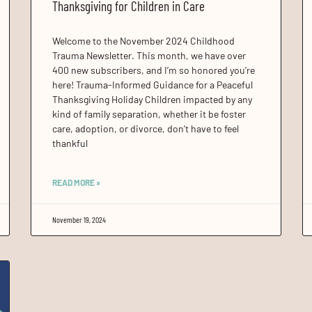
Thanksgiving for Children in Care
Welcome to the November 2024 Childhood
Trauma Newsletter. This month, we have over
400 new subscribers, and I’m so honored you’re
here! Trauma-Informed Guidance for a Peaceful
Thanksgiving Holiday Children impacted by any
kind of family separation, whether it be foster
care, adoption, or divorce, don’t have to feel
thankful
READ MORE »
November 19, 2024