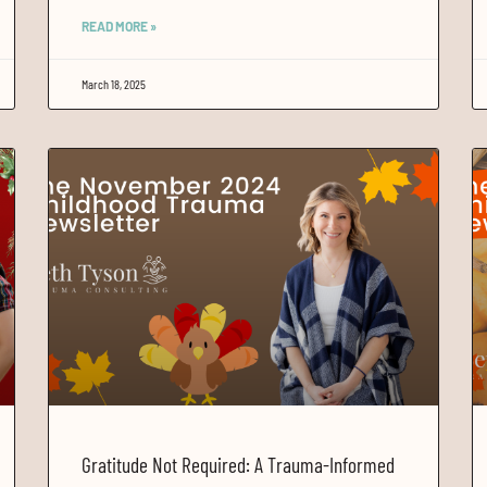
READ MORE »
March 18, 2025
Gratitude Not Required: A Trauma-Informed