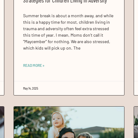
Strategies for Children Living in Adversity
Summer break is about a month away, and while
this is a happy time for most, children living in
trauma and adversity often feel extra stressed
this time of year. I mean, Moms don’t call it
“Maycember” for nothing. We are also stressed,
which kids will pick up on. The
READ MORE »
May 14, 2025