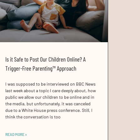
Is it Safe to Post Our Children Online? A
Trigger-Free Parenting™ Approach
I was supposed to be interviewed on BBC News
last week about a topic I care deeply about, how
public we allow our children to be online and in
the media, but unfortunately, it was canceled
due to a White House press conference. Still, I
think the conversation is too
READ MORE »