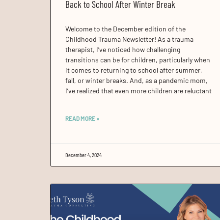
Back to School After Winter Break
Welcome to the December edition of the
Childhood Trauma Newsletter! As a trauma
therapist, I’ve noticed how challenging
transitions can be for children, particularly when
it comes to returning to school after summer,
fall, or winter breaks. And, as a pandemic mom,
I’ve realized that even more children are reluctant
READ MORE »
December 4, 2024