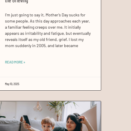
the Grieving
I’m just going to say it, Mother’s Day sucks for
some people. As this day approaches each year,
a familiar feeling creeps over me. It initially
appears as irritability and fatigue, but eventually
reveals itself as my old friend, grief. I lost my
mom suddenly in 2005, and later became
READ MORE »
May 10, 2025