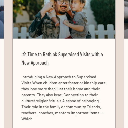
It’s Time to Rethink Supervised Visits with a
New Approach
Introducing a New Approach to Supervised
Visits When children enter foster or kinship care,
they lose more than just their home and their
parents. They also lose: Connection to their
culture/religion/rituals A sense of belonging
Their role in the family or community Friends,
teachers, coaches, mentors Important items …
Which