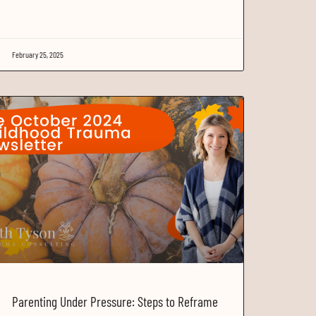
February 25, 2025
Parenting Under Pressure: Steps to Reframe