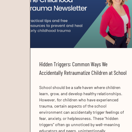
Hidden Triggers: Common Ways We
Accidentally Retraumatize Children at School
School should be a safe haven where children
learn, grow, and develop healthy relationships.
However, for children who have experienced
trauma, certain aspects of the school
environment can accidentally trigger feelings of
fear, anxiety, or helplessness. These “hidden
triggers” often go unnoticed by well-meaning
educators and peers, unintentionally