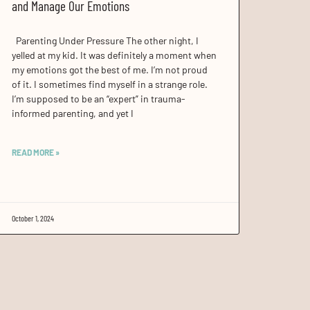
and Manage Our Emotions
Parenting Under Pressure The other night, I
yelled at my kid. It was definitely a moment when
my emotions got the best of me. I’m not proud
of it. I sometimes find myself in a strange role.
I’m supposed to be an “expert” in trauma-
informed parenting, and yet I
READ MORE »
October 1, 2024