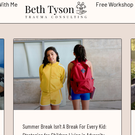
With Me
Free Workshop
Summer Break Isn’t A Break For Every Kid: