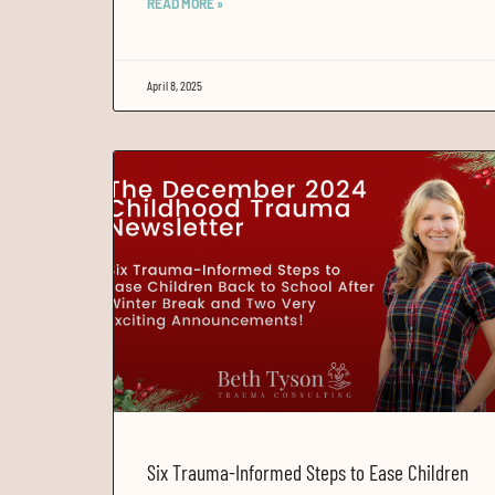
READ MORE »
April 8, 2025
Six Trauma-Informed Steps to Ease Children