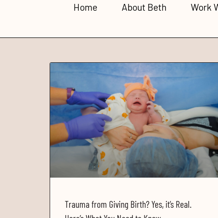
Home
About Beth
Work 
Trauma from Giving Birth? Yes, it’s Real.