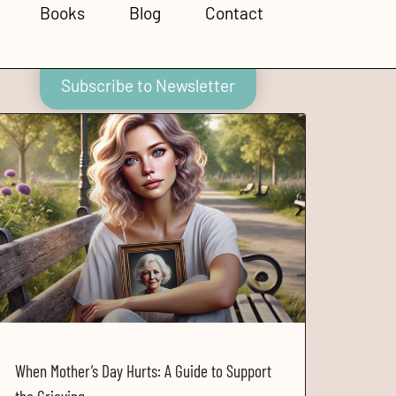
Books
Blog
Contact
Subscribe to Newsletter
When Mother’s Day Hurts: A Guide to Support