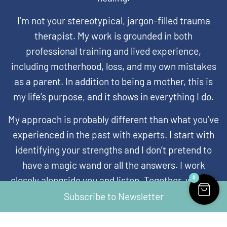
I’m not your stereotypical, jargon-filled trauma
therapist. My work is grounded in both
professional training and lived experience,
including motherhood, loss, and my own mistakes
as a parent. In addition to being a mother, this is
my life’s purpose, and it shows in everything I do.
My approach is probably different than what you’ve
experienced in the past with experts. I start with
identifying your strengths and I don’t pretend to
have a magic wand or all the answers. I work
0
closely alongside you and listen. Together, we look
at what’s working and what’s not working in your
Subscribe to Newsletter
systems and your relationships to find new ways to
build trust and hope for the children who need it