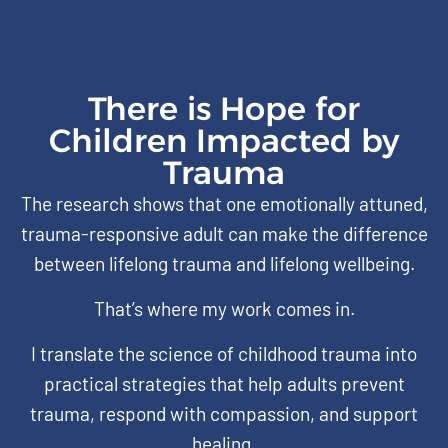
There is Hope for
Children Impacted by
Trauma
The research shows that one emotionally attuned,
trauma-responsive adult can make the difference
between lifelong trauma and lifelong wellbeing.
That’s where my work comes in.
I translate the science of childhood trauma into
practical strategies that help adults prevent
trauma, respond with compassion, and support
healing.