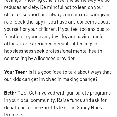
reduces anxiety. Be mindful not to lean on your
child for support and always remain in a caregiver
role. Seek therapy if you have any concerns about
yourself or your children. If you feel too anxious to
function in your everyday life, are having panic
attacks, or experience persistent feelings of
hopelessness seek professional mental health
counseling by a licensed provider.
Your Teen
: Is it a good idea to talk about ways that
our kids can get involved in making change?
Beth
: YES! Get involved with gun safety programs
in your local community. Raise funds and ask for
donations for non-profits like The Sandy Hook
Promise.