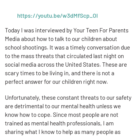
https://youtu.be/w3dMfScp_OI
Today I was interviewed by Your Teen For Parents
Media about how to talk to our children about
school shootings. It was a timely conversation due
to the mass threats that circulated last night on
social media across the United States. These are
scary times to be living in, and there is not a
perfect answer for our children right now.
Unfortunately, these constant threats to our safety
are detrimental to our mental health unless we
know how to cope. Since most people are not
trained as mental health professionals, I am
sharing what I know to help as many people as