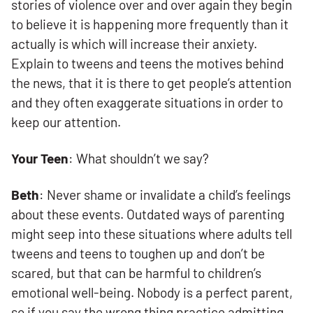
stories of violence over and over again they begin
to believe it is happening more frequently than it
actually is which will increase their anxiety.
Explain to tweens and teens the motives behind
the news, that it is there to get people’s attention
and they often exaggerate situations in order to
keep our attention.
Your Teen
: What shouldn’t we say?
Beth
: Never shame or invalidate a child’s feelings
about these events. Outdated ways of parenting
might seep into these situations where adults tell
tweens and teens to toughen up and don’t be
scared, but that can be harmful to children’s
emotional well-being. Nobody is a perfect parent,
so if you say the wrong thing practice admitting