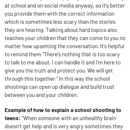
at school and on social media anyway, so it’s better
you provide them with the correct information
which is sometimes less scary than the stories
they are hearing. Talking about hard topics also
teaches your children that they can come to you no
matter how upsetting the conversation. It’s helpful
to remind them “There’s nothing that is too scary
to talk to me about. I can handle it and I’m here to
give you the truth and protect you. We will get
through this together.” In this way the school
shootings can open up dialogue and build trust
between you and your children.
Example of how to explain a school shooting to
teens:
“When someone with an unhealthy brain
doesn’t get help and is very angry sometimes they