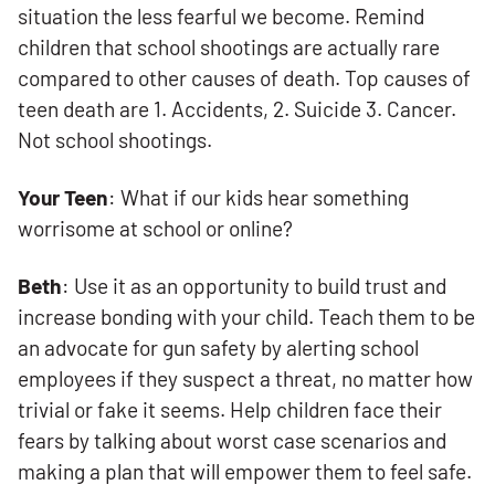
situation the less fearful we become. Remind
children that school shootings are actually rare
compared to other causes of death. Top causes of
teen death are 1. Accidents, 2. Suicide 3. Cancer.
Not school shootings.
Your Teen
: What if our kids hear something
worrisome at school or online?
Beth
: Use it as an opportunity to build trust and
increase bonding with your child. Teach them to be
an advocate for gun safety by alerting school
employees if they suspect a threat, no matter how
trivial or fake it seems. Help children face their
fears by talking about worst case scenarios and
making a plan that will empower them to feel safe.