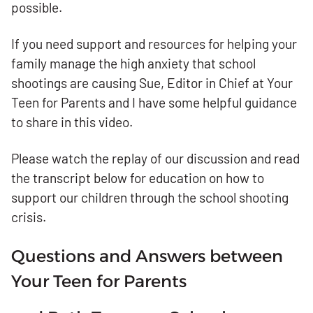
possible.
If you need support and resources for helping your
family manage the high anxiety that school
shootings are causing Sue, Editor in Chief at Your
Teen for Parents and I have some helpful guidance
to share in this video.
Please watch the replay of our discussion and read
the transcript below for education on how to
support our children through the school shooting
crisis.
Questions and Answers between
Your Teen for Parents