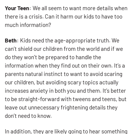
Your Teen
: We all seem to want more details when
there is a crisis. Can it harm our kids to have too
much information?
Beth
: Kids need the age-appropriate truth. We
can’t shield our children from the world and if we
do they won’t be prepared to handle the
information when they find out on their own. It’s a
parents natural instinct to want to avoid scaring
our children, but avoiding scary topics actually
increases anxiety in both you and them. It’s better
to be straight-forward with tweens and teens, but
leave out unnecessary frightening details they
don’t need to know.
In addition, they are likely going to hear something