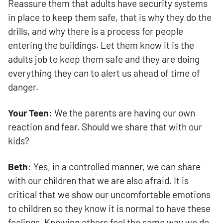
Reassure them that adults have security systems
in place to keep them safe, that is why they do the
drills, and why there is a process for people
entering the buildings. Let them know it is the
adults job to keep them safe and they are doing
everything they can to alert us ahead of time of
danger.
Your Teen
: We the parents are having our own
reaction and fear. Should we share that with our
kids?
Beth
: Yes, in a controlled manner, we can share
with our children that we are also afraid. It is
critical that we show our uncomfortable emotions
to children so they know it is normal to have these
feelings. Knowing others feel the same way we do