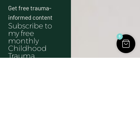
Get free trauma-
informed content
Subscribe to
my free
0
monthly
Childhood
Trauma
Newsletter