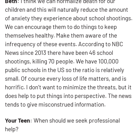
Beth
: I think we can normalize death for our
children and this will naturally reduce the amount
of anxiety they experience about school shootings.
We can encourage them to do things to keep
themselves healthy. Make them aware of the
infrequency of these events. According to NBC
News since 2013 there have been 46 school
shootings, killing 70 people. We have 100,000
public schools in the US so the ratio is relatively
small. Of course every loss of life matters, and is
horrific. I don’t want to minimize the threats, but it
does help to put things into perspective. The news
tends to give misconstrued information.
Your Teen
: When should we seek professional
help?