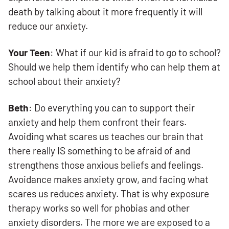
death by talking about it more frequently it will
reduce our anxiety.
Your Teen
: What if our kid is afraid to go to school?
Should we help them identify who can help them at
school about their anxiety?
Beth
: Do everything you can to support their
anxiety and help them confront their fears.
Avoiding what scares us teaches our brain that
there really IS something to be afraid of and
strengthens those anxious beliefs and feelings.
Avoidance makes anxiety grow, and facing what
scares us reduces anxiety. That is why exposure
therapy works so well for phobias and other
anxiety disorders. The more we are exposed to a