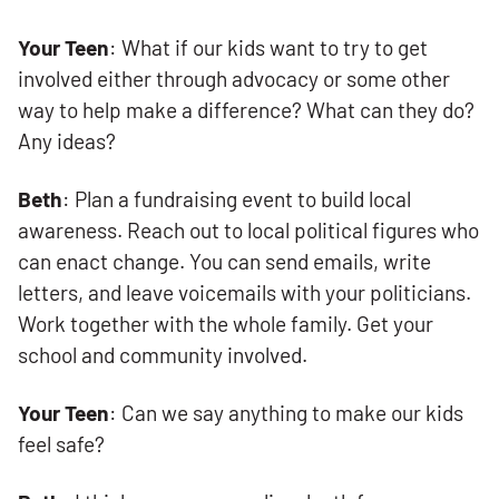
Your Teen
: What if our kids want to try to get
involved either through advocacy or some other
way to help make a difference? What can they do?
Any ideas?
Beth
: Plan a fundraising event to build local
awareness. Reach out to local political figures who
can enact change. You can send emails, write
letters, and leave voicemails with your politicians.
Work together with the whole family. Get your
school and community involved.
Your Teen
: Can we say anything to make our kids
feel safe?