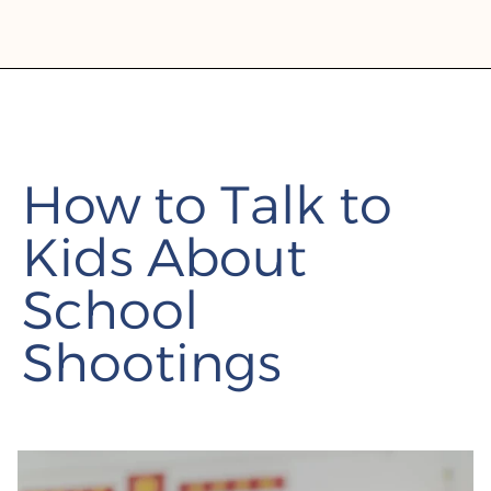
How to Talk to
Kids About
School
Shootings