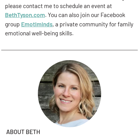
please contact me to schedule an event at
BethTyson.com
. You can also join our Facebook
group
Emotiminds
, a private community for family
emotional well-being skills.
ABOUT BETH