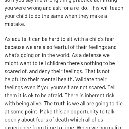
you were wrong and ask for a re-do. This will teach
your child to do the same when they make a
mistake.
As adults it can be hard to sit with a child’s fear
because we are also fearful of their feelings and
what’s going on in the world. As a defense we
might want to tell children there’s nothing to be
scared of, and deny their feelings. That is not
helpful to their mental health. Validate their
feelings even if you yourself are not scared. Tell
them it is ok to be afraid. There is inherent risk
with being alive. The truth is we all are going to die
at some point. Make this an opportunity to talk
openly about fears of death which all of us
experience from time to time. When we normalize