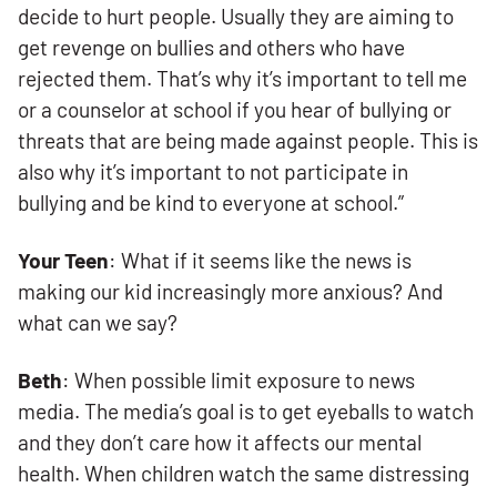
decide to hurt people. Usually they are aiming to
get revenge on bullies and others who have
rejected them. That’s why it’s important to tell me
or a counselor at school if you hear of bullying or
threats that are being made against people. This is
also why it’s important to not participate in
bullying and be kind to everyone at school.”
Your Teen
: What if it seems like the news is
making our kid increasingly more anxious? And
what can we say?
Beth
: When possible limit exposure to news
media. The media’s goal is to get eyeballs to watch
and they don’t care how it affects our mental
health. When children watch the same distressing