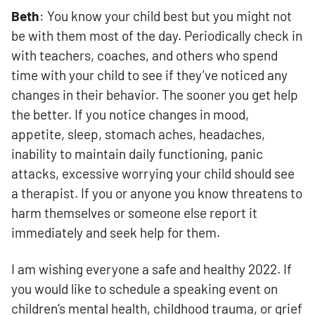
Beth
: You know your child best but you might not
be with them most of the day. Periodically check in
with teachers, coaches, and others who spend
time with your child to see if they’ve noticed any
changes in their behavior. The sooner you get help
the better. If you notice changes in mood,
appetite, sleep, stomach aches, headaches,
inability to maintain daily functioning, panic
attacks, excessive worrying your child should see
a therapist. If you or anyone you know threatens to
harm themselves or someone else report it
immediately and seek help for them.
I am wishing everyone a safe and healthy 2022. If
you would like to schedule a speaking event on
children’s mental health, childhood trauma, or grief