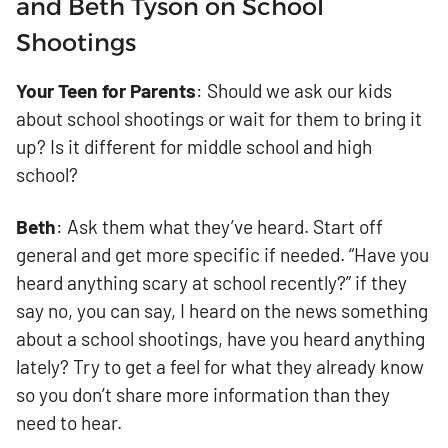
and Beth Tyson on School
Shootings
Your Teen for Parents
: Should we ask our kids
about school shootings or wait for them to bring it
up? Is it different for middle school and high
school?
Beth
: Ask them what they’ve heard. Start off
general and get more specific if needed. “Have you
heard anything scary at school recently?” if they
say no, you can say, I heard on the news something
about a school shootings, have you heard anything
lately? Try to get a feel for what they already know
so you don’t share more information than they
need to hear.