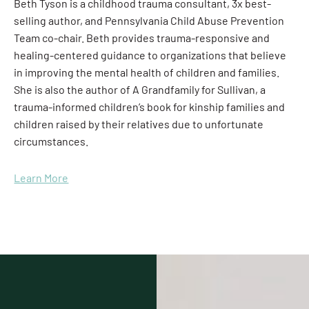
Beth Tyson is a childhood trauma consultant, 3x best-
selling author, and Pennsylvania Child Abuse Prevention
Team co-chair. Beth provides trauma-responsive and
healing-centered guidance to organizations that believe
in improving the mental health of children and families.
She is also the author of A Grandfamily for Sullivan, a
trauma-informed children’s book for kinship families and
children raised by their relatives due to unfortunate
circumstances.
Learn More