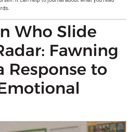
ards.
en Who Slide
Radar: Fawning
a Response to
Emotional