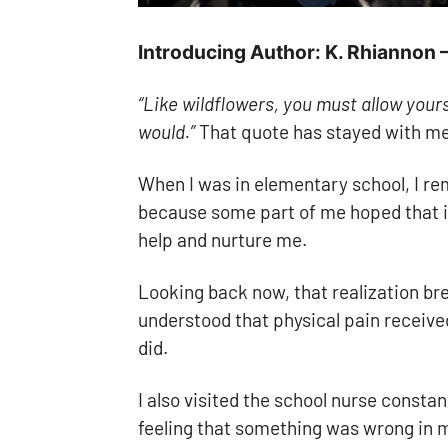
Introducing Author: K. Rhiannon
“Like wildflowers, you must allow yours
would.”
That quote has stayed with me 
When I was in elementary school, I re
because some part of me hoped that i
help and nurture me.
Looking back now, that realization bre
understood that physical pain receive
did.
I also visited the school nurse consta
feeling that something was wrong in my