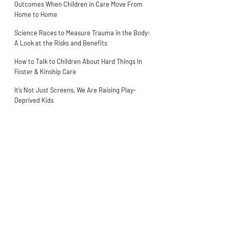
Outcomes When Children in Care Move From
Home to Home
Science Races to Measure Trauma in the Body:
A Look at the Risks and Benefits
How to Talk to Children About Hard Things In
Foster & Kinship Care
It’s Not Just Screens, We Are Raising Play-
Deprived Kids