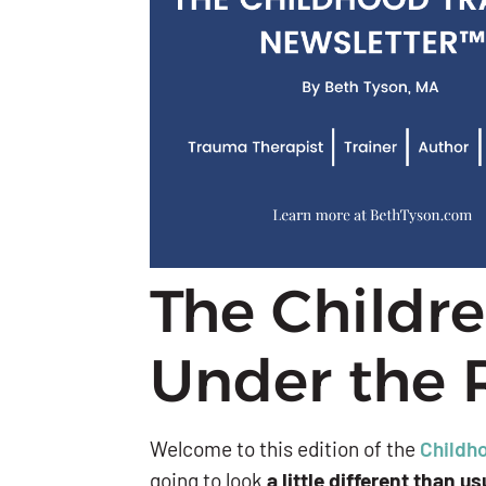
The Childr
Under the 
Welcome to this edition of the
Childh
going to look
a little different than us