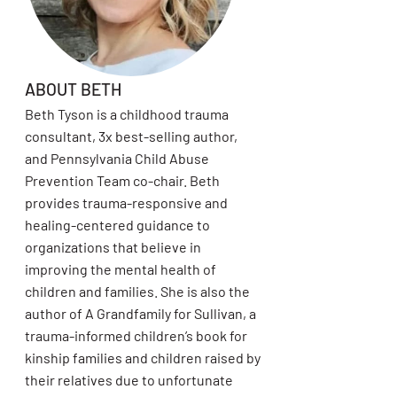
ABOUT BETH
Beth Tyson is a childhood trauma
consultant, 3x best-selling author,
and Pennsylvania Child Abuse
Prevention Team co-chair. Beth
provides trauma-responsive and
healing-centered guidance to
organizations that believe in
improving the mental health of
children and families. She is also the
author of A Grandfamily for Sullivan, a
trauma-informed children’s book for
kinship families and children raised by
their relatives due to unfortunate