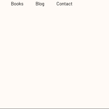
Books
Blog
Contact
Subscribe to Newsletter
he
o