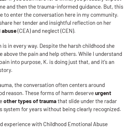
me and then the trauma-informed guidance. But, this
ce to enter the conversation here in my community.
share her tender and insightful reflection on her
l abuse
(CEA) and neglect (CEN).
s in every way. Despite the harsh childhood she
e above the pain and help others. While I understand
pain into purpose, K. is doing just that, and it’s an
story.
auma, the conversation often centers around
ood reason. These forms of harm deserve
urgent
re
other types of trauma
that slide under the radar
us system for years without being clearly recognized.
lived experience with Childhood Emotional Abuse