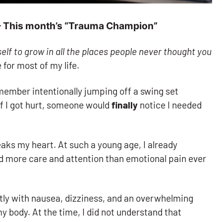
 – This month’s “Trauma Champion”
elf to grow in all the places people never thought you
for most of my life.
member intentionally jumping off a swing set
f I got hurt, someone would
finally
notice I needed
aks my heart. At such a young age, I already
d more care and attention than emotional pain ever
ntly with nausea, dizziness, and an overwhelming
 body. At the time, I did not understand that