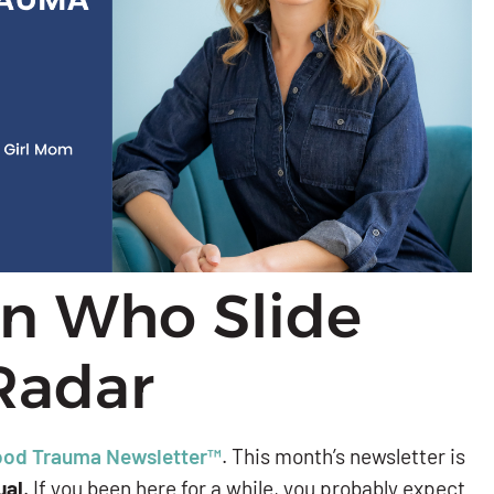
en Who Slide
Radar
ood Trauma Newsletter™
. This month’s newsletter is
ual
. If you been here for a while, you probably expect