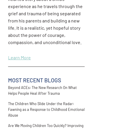
experience as he travels through the
grief and trauma of being separated
from his parents and building a new
life. It is a realistic, yet hopeful story
about the power of courage,
compassion, and unconditional love.
Learn More
MOST RECENT BLOGS
Beyond ACEs: The New Research On What
Helps People Heal After Trauma
The Children Who Slide Under the Radar:
Fawning as a Response to Childhood Emotional
Abuse
Are We Moving Children Too Quickly? Improving