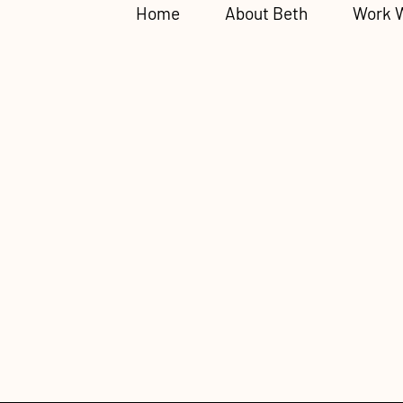
Home
About Beth
Work 
The Children
Radar: Fawni
Childhood E