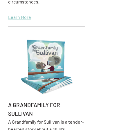
circumstances.
Learn More
A GRANDFAMILY FOR
SULLIVAN
A Grandfamily for Sullivan is a tender-
hearted story about a child’s