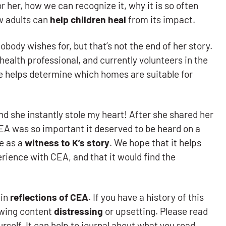
or her, how we can recognize it, why it is so often
w adults can
help children heal
from its impact.
body wishes for, but that’s not the end of her story.
 health professional, and currently volunteers in the
 helps determine which homes are suitable for
 she instantly stole my heart! After she shared her
 CEA was so important it deserved to be heard on a
re as a
witness to K’s story
. We hope that it helps
perience with CEA, and that it would find the
ain
reflections of CEA
. If you have a history of this
lowing content
distressing
or upsetting. Please read
rself. It can help to journal about what you read