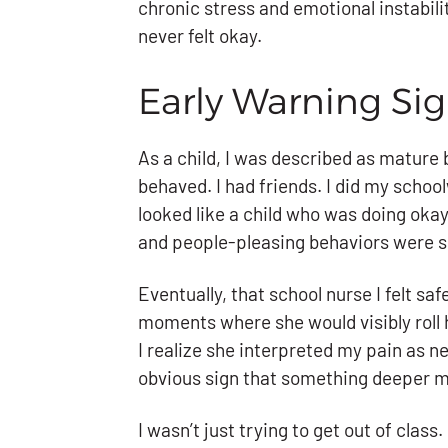
chronic stress and emotional instabili
never felt okay.
Early Warning Si
As a child, I was described as mature 
behaved. I had friends. I did my school
looked like a child who was doing okay
and people-pleasing behaviors were sur
Eventually, that school nurse I felt s
moments where she would visibly roll 
I realize she interpreted my pain as n
obvious sign that something deeper 
I wasn’t just trying to get out of class