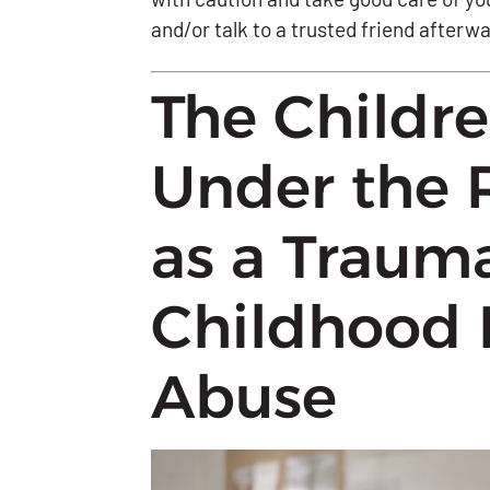
and/or talk to a trusted friend afterw
The Childr
Under the 
as a Traum
Childhood 
Abuse