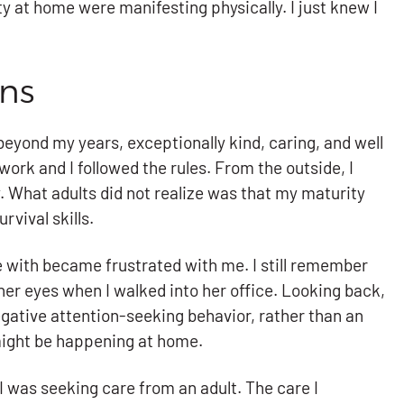
ty at home were manifesting physically. I just knew I
gns
beyond my years, exceptionally kind, caring, and well
work and I followed the rules. From the outside, I
. What adults did not realize was that my maturity
vival skills.
afe with became frustrated with me. I still remember
her eyes when I walked into her office. Looking back,
egative attention-seeking behavior, rather than an
might be happening at home.
. I was seeking care from an adult. The care I