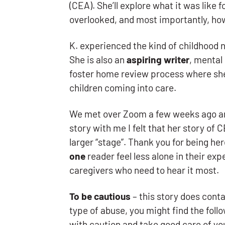
(CEA). She’ll explore what it was like f
overlooked, and most importantly, ho
K. experienced the kind of childhood no
She is also an
aspiring writer
, mental
foster home review process where she
children coming into care.
We met over Zoom a few weeks ago and
story with me I felt that her story of
larger “stage”. Thank you for being he
one
reader feel less alone in their ex
caregivers who need to hear it most.
To be cautious
– this story does cont
type of abuse, you might find the fol
with caution and take good care of you