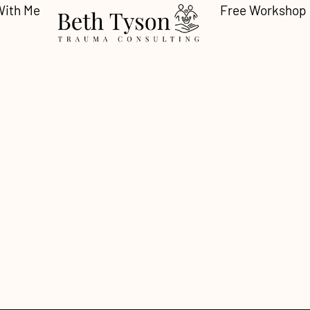
With Me
Free Workshop
 Who Slide Under t
ng as a Response t
motional Abuse