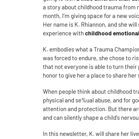
a story about childhood trauma from 
month, I’m giving space for a new voi
Her name is K. Rhiannon, and she will 
experience with
childhood emotiona
K. embodies what a Trauma Champion i
was forced to endure, she chose to ris
that not everyone is able to turn their 
honor to give her a place to share her 
When people think about childhood tr
physical and se%ual abuse, and for g
attention and protection. But there a
and can silently shape a child’s nervo
In this newsletter, K. will share her 