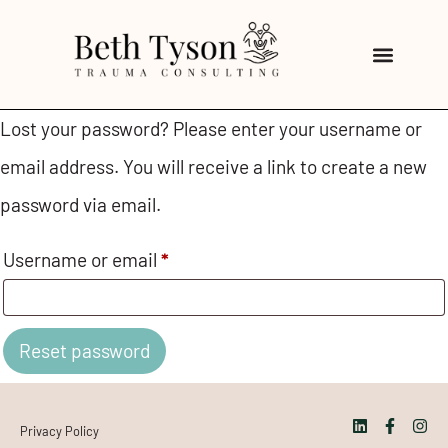
Lost your password? Please enter your username or
email address. You will receive a link to create a new
password via email.
Username or email
*
Reset password
Privacy Policy