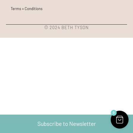
Terms + Conditions
© 2024 BETH TYSON
0
Subscribe to Newsletter