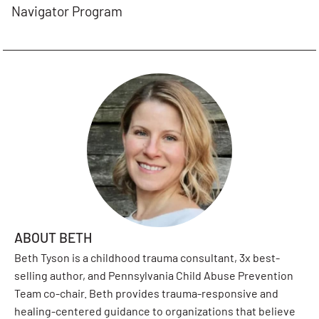
Navigator Program
ABOUT BETH
Beth Tyson is a childhood trauma consultant, 3x best-
selling author, and Pennsylvania Child Abuse Prevention
Team co-chair. Beth provides trauma-responsive and
healing-centered guidance to organizations that believe