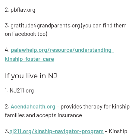
2. pbflav.org
3. gratitude4grandparents.org (you can find them
on Facebook too)
4.
palawhelp.org/resource/understanding-
kinship-foster-care
If you live in NJ:
1. NJ211.org
2.
Acendahealth.org
– provides therapy for kinship
families and accepts insurance
3.
nj211.org/kinship-navigator-program
– Kinship