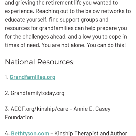
and grieving the retirement life you wanted to
experience. Reaching out to the below networks to
educate yourself, find support groups and
resources for grandfamilies can help prepare you
for the challenges ahead, and allow you to cope in
times of need. You are not alone. You can do this!
National Resources:
1.
Grandfamilies.org
2. Grandfamilytoday.org
3. AECF.org/kinship/care – Annie E. Casey
Foundation
4.
Bethtyson.com
– Kinship Therapist and Author