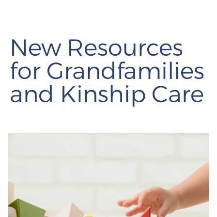
New Resources
for Grandfamilies
and Kinship Care