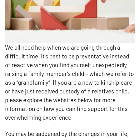
We all need help when we are going through a
difficult time. It’s best to be preventative instead
of reactive when you find yourself unexpectedly
raising a family member’s child – which we refer to
as a “grandfamily”. If you are a new to kinship care
or have just received custody of a relatives child,
please explore the websites below for more
information on how you can find support for this
overwhelming experience.
You may be saddened by the changes in your life,