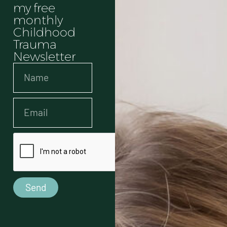
my free
monthly
Childhood
Trauma
Newsletter
Send