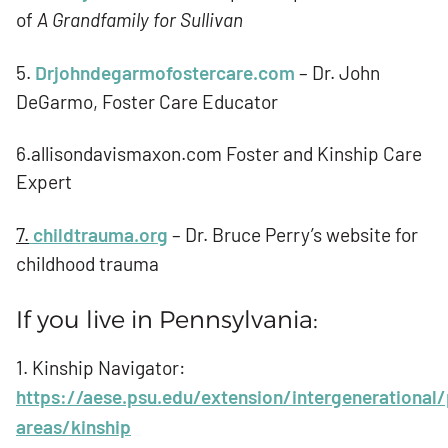
of
A Grandfamily for Sullivan
5.
Drjohndegarmofostercare.com
– Dr. John
DeGarmo, Foster Care Educator
6.allisondavismaxon.com Foster and Kinship Care
Expert
7.
childtrauma.org
– Dr. Bruce Perry’s website for
childhood trauma
If you live in Pennsylvania:
1. Kinship Navigator:
https://aese.psu.edu/extension/intergenerational
areas/kinship