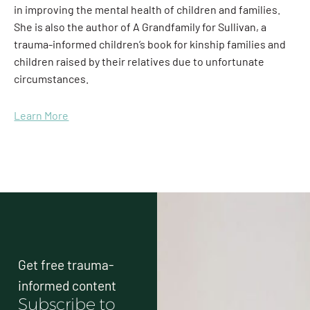
in improving the mental health of children and families.
She is also the author of A Grandfamily for Sullivan, a
trauma-informed children’s book for kinship families and
children raised by their relatives due to unfortunate
circumstances.
Learn More
Get free trauma-
informed content
Subscribe to