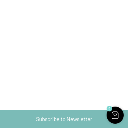
0
Subscribe to Newsletter