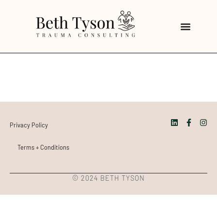
Privacy Policy
Terms + Conditions
© 2024 BETH TYSON