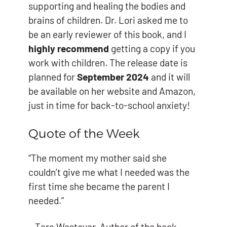
supporting and healing the bodies and
brains of children. Dr. Lori asked me to
be an early reviewer of this book, and I
highly recommend
getting a copy if you
work with children. The release date is
planned for
September 2024
and it will
be available on her website and Amazon,
just in time for back-to-school anxiety!
Quote of the Week
“The moment my mother said she
couldn’t give me what I needed was the
first time she became the parent I
needed.”
– Tara Westover, Author of the book