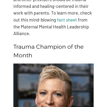
informed and healing-centered in their
work with parents. To learn more, check
out this mind-blowing
fact sheet
from
the Maternal Mental Health Leadership
Alliance.
Trauma Champion of the
Month