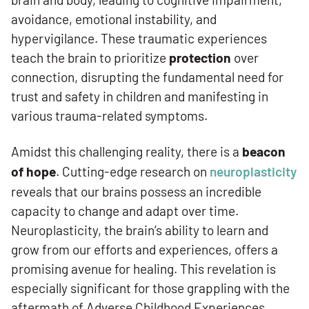
avoidance, emotional instability, and
hypervigilance. These traumatic experiences
teach the brain to prioritize
protection
over
connection, disrupting the fundamental need for
trust and safety in children and manifesting in
various trauma-related symptoms.
Amidst this challenging reality, there is a
beacon
of hope
. Cutting-edge research on
neuroplasticity
reveals that our brains possess an incredible
capacity to change and adapt over time.
Neuroplasticity, the brain’s ability to learn and
grow from our efforts and experiences, offers a
promising avenue for healing. This revelation is
especially significant for those grappling with the
aftermath of Adverse Childhood Experiences