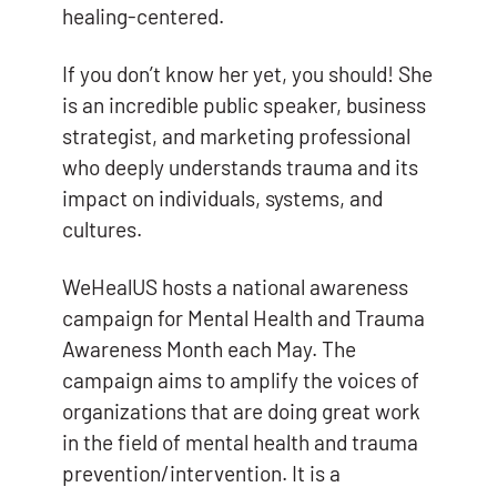
healing-centered.
If you don’t know her yet, you should! She
is an incredible public speaker, business
strategist, and marketing professional
who deeply understands trauma and its
impact on individuals, systems, and
cultures.
WeHealUS hosts a national awareness
campaign for Mental Health and Trauma
Awareness Month each May. The
campaign aims to amplify the voices of
organizations that are doing great work
in the field of mental health and trauma
prevention/intervention. It is a