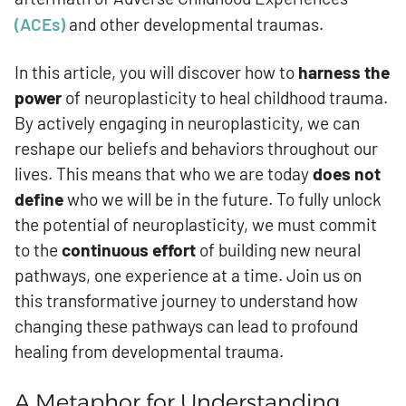
(ACEs)
and other developmental traumas.
In this article, you will discover how to
harness the
power
of neuroplasticity to heal childhood trauma.
By actively engaging in neuroplasticity, we can
reshape our beliefs and behaviors throughout our
lives. This means that who we are today
does not
define
who we will be in the future. To fully unlock
the potential of neuroplasticity, we must commit
to the
continuous effort
of building new neural
pathways, one experience at a time. Join us on
this transformative journey to understand how
changing these pathways can lead to profound
healing from developmental trauma.
A Metaphor for Understanding