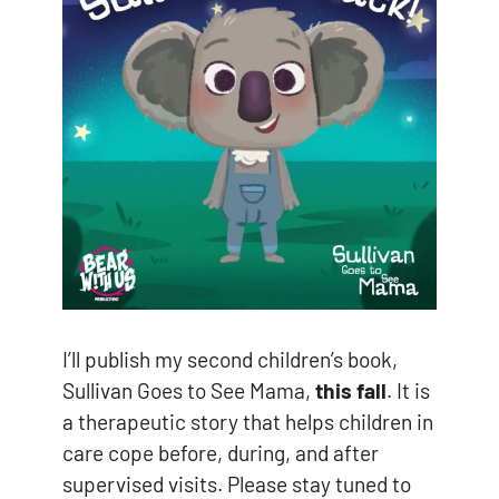
I’ll publish my second children’s book,
Sullivan Goes to See Mama,
this fall
. It is
a therapeutic story that helps children in
care cope before, during, and after
supervised visits. Please stay tuned to