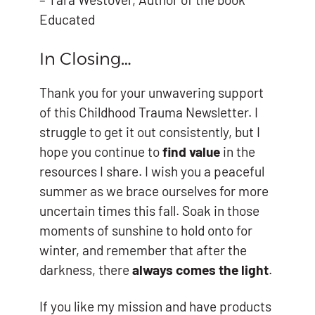
Educated
In Closing…
Thank you for your unwavering support
of this Childhood Trauma Newsletter. I
struggle to get it out consistently, but I
hope you continue to
find value
in the
resources I share. I wish you a peaceful
summer as we brace ourselves for more
uncertain times this fall. Soak in those
moments of sunshine to hold onto for
winter, and remember that after the
darkness, there
always comes the light
.
If you like my mission and have products