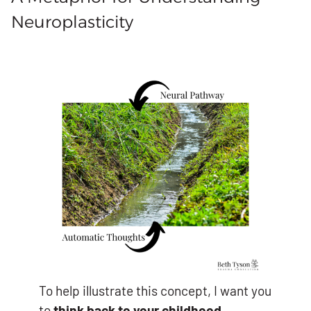
Neuroplasticity
To help illustrate this concept, I want you
to
think back to your childhood