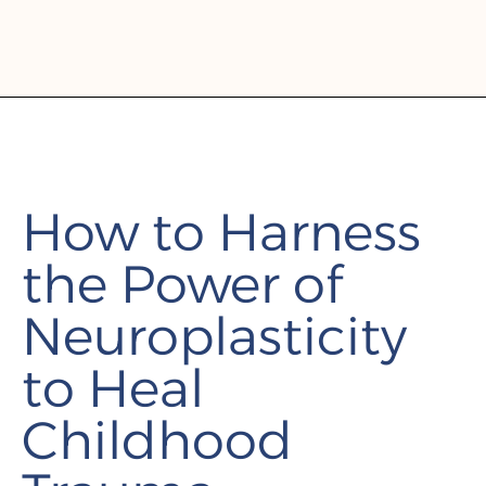
How to Harness
the Power of
Neuroplasticity
to Heal
Childhood