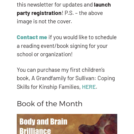
this newsletter for updates and
launch
party registration
! P.S. – the above
image is not the cover.
Contact me
if you would like to schedule
a reading event/book signing for your
school or organization!
You can purchase my first children’s
book, A Grandfamily for Sullivan: Coping
Skills for Kinship Families,
HERE
.
Book of the Month