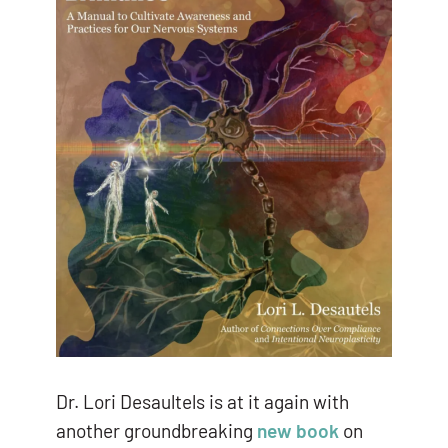
Dr. Lori Desaultels is at it again with
another groundbreaking
new book
on