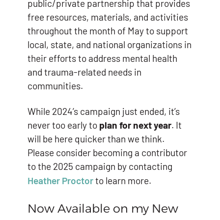
public/private partnership that provides
free resources, materials, and activities
throughout the month of May to support
local, state, and national organizations in
their efforts to address mental health
and trauma-related needs in
communities.
While 2024’s campaign just ended, it’s
never too early to
plan for next year
. It
will be here quicker than we think.
Please consider becoming a contributor
to the 2025 campaign by contacting
Heather Proctor
to learn more.
Now Available on my New