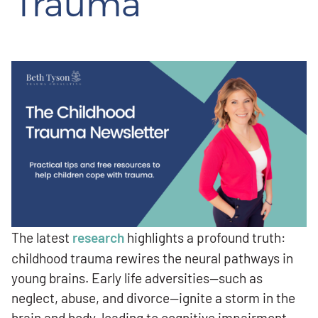
Trauma
The latest
research
highlights a profound truth:
childhood trauma rewires the neural pathways in
young brains. Early life adversities—such as
neglect, abuse, and divorce—ignite a storm in the
brain and body, leading to cognitive impairment,