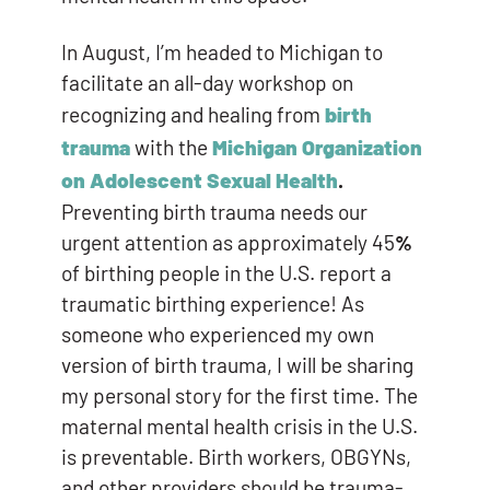
In August, I’m headed to Michigan to
facilitate an all-day workshop on
recognizing and healing from
birth
trauma
with the
Michigan Organization
on Adolescent Sexual Health
.
Preventing birth trauma needs our
urgent attention as approximately 45
%
of birthing people in the U.S. report a
traumatic birthing experience! As
someone who experienced my own
version of birth trauma, I will be sharing
my personal story for the first time. The
maternal mental health crisis in the U.S.
is preventable. Birth workers, OBGYNs,
and other providers should be trauma-