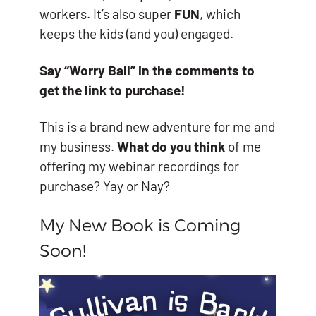
workers. It’s also super
FUN
, which
keeps the kids (and you) engaged.
Say “Worry Ball” in the comments to
get the link to purchase!
This is a brand new adventure for me and
my business.
What do you think
of me
offering my webinar recordings for
purchase? Yay or Nay?
My New Book is Coming
Soon!