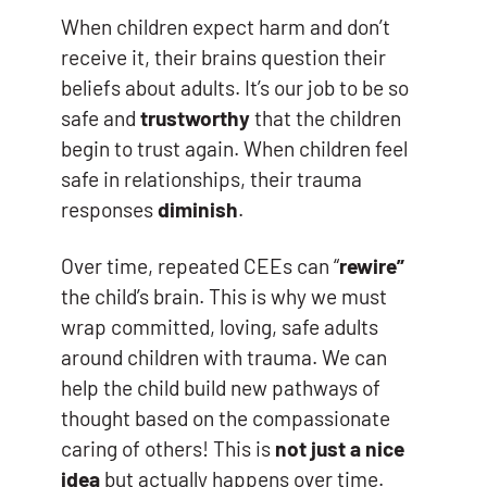
When children expect harm and don’t
receive it, their brains question their
beliefs about adults. It’s our job to be so
safe and
trustworthy
that the children
begin to trust again. When children feel
safe in relationships, their trauma
responses
diminish
.
Over time, repeated CEEs can “
rewire”
the child’s brain. This is why we must
wrap committed, loving, safe adults
around children with trauma. We can
help the child build new pathways of
thought based on the compassionate
caring of others! This is
not just a nice
idea
but actually happens over time.