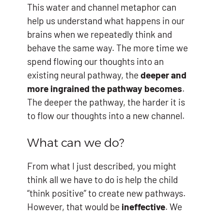
This water and channel metaphor can
help us understand what happens in our
brains when we repeatedly think and
behave the same way. The more time we
spend flowing our thoughts into an
existing neural pathway, the
deeper and
more ingrained the pathway becomes
.
The deeper the pathway, the harder it is
to flow our thoughts into a new channel.
What can we do?
From what I just described, you might
think all we have to do is help the child
“think positive” to create new pathways.
However, that would be
ineffective
. We