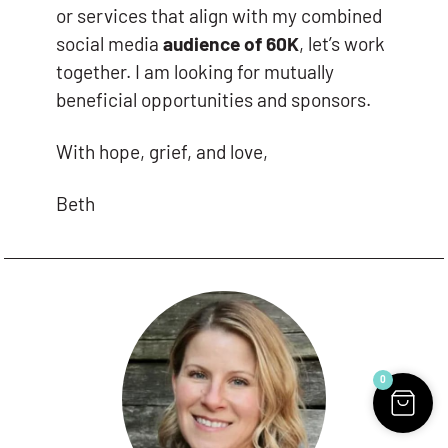
or services that align with my combined
social media
audience of 60K
, let’s work
together. I am looking for mutually
beneficial opportunities and sponsors.
With hope, grief, and love,
Beth
0