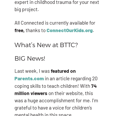
expert in childhood trauma for your next
big project.
All Connected is currently available for
free,
thanks to
ConnectOurKids.org
.
What’s New at BTTC?
BIG News!
Last week, I was
featured on
Parents.com
in an article regarding 20
coping skills to teach children! With
74
million viewers
on their website, this
was a huge accomplishment for me. I’m
grateful to have a voice for children’s
mental health in this space.