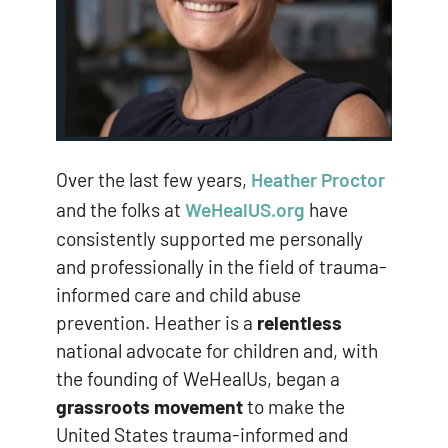
Over the last few years,
Heather Proctor
and the folks at
WeHealUS.org
have
consistently supported me personally
and professionally in the field of trauma-
informed care and child abuse
prevention. Heather is a
relentless
national advocate for children and, with
the founding of WeHealUs, began a
grassroots movement
to make the
United States trauma-informed and