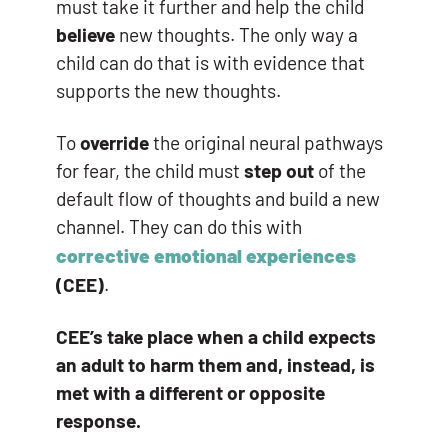
must take it further and help the child
believe
new thoughts. The only way a
child can do that is with evidence that
supports the new thoughts.
To
override
the original neural pathways
for fear, the child must
step out
of the
default flow of thoughts and build a new
channel. They can do this with
corrective emotional experiences
(CEE)
.
CEE’s take place when a child expects
an adult to harm them and, instead, is
met with a different or opposite
response.