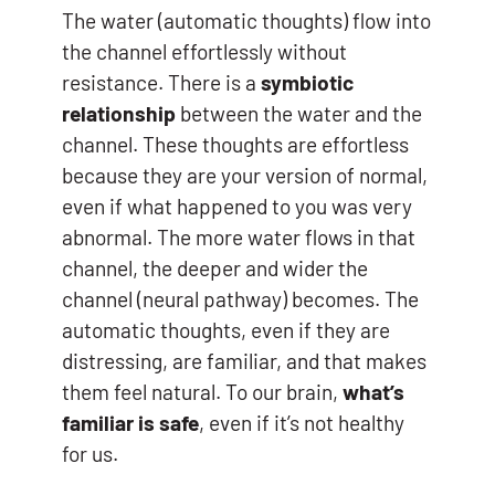
The water (automatic thoughts) flow into
the channel effortlessly without
resistance. There is a
symbiotic
relationship
between the water and the
channel. These thoughts are effortless
because they are your version of normal,
even if what happened to you was very
abnormal. The more water flows in that
channel, the deeper and wider the
channel (neural pathway) becomes. The
automatic thoughts, even if they are
distressing, are familiar, and that makes
them feel natural. To our brain,
what’s
familiar is safe
, even if it’s not healthy
for us.