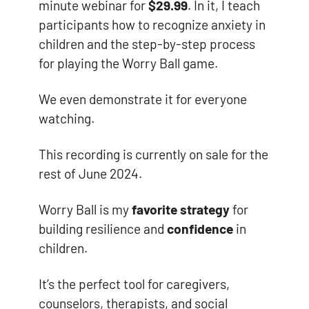
minute webinar for
$29.99
. In it, I teach
participants how to recognize anxiety in
children and the step-by-step process
for playing the Worry Ball game.
We even demonstrate it for everyone
watching.
This recording is currently on sale for the
rest of June 2024.
Worry Ball is my
favorite strategy
for
building resilience and
confidence
in
children.
It’s the perfect tool for caregivers,
counselors, therapists, and social