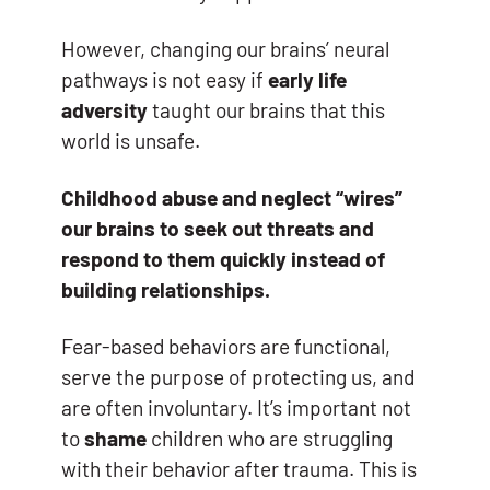
However, changing our brains’ neural
pathways is not easy if
early life
adversity
taught our brains that this
world is unsafe.
Childhood abuse and neglect “wires”
our brains to seek out threats and
respond to them quickly instead of
building relationships.
Fear-based behaviors are functional,
serve the purpose of protecting us, and
are often involuntary. It’s important not
to
shame
children who are struggling
with their behavior after trauma. This is