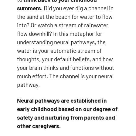
summers
. Did you ever dig a channel in
the sand at the beach for water to flow
into? Or watch a stream of rainwater
flow downhill? In this metaphor for
understanding neural pathways, the
water is your automatic stream of
thoughts, your default beliefs, and how
your brain thinks and functions without
much effort. The channel is your neural
pathway.
Neural pathways are established in
early childhood based on our degree of
safety and nurturing from parents and
other caregivers.