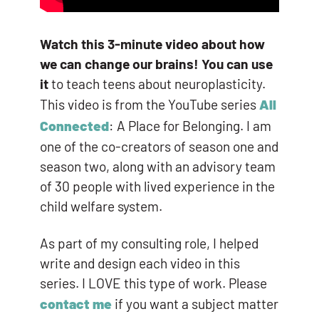
Watch this 3-minute video about how
we can change our brains! You can use
it
to teach teens about neuroplasticity.
This video is from the YouTube series
All
Connected
: A Place for Belonging. I am
one of the co-creators of season one and
season two, along with an advisory team
of 30 people with lived experience in the
child welfare system.
As part of my consulting role, I helped
write and design each video in this
series. I LOVE this type of work. Please
contact me
if you want a subject matter