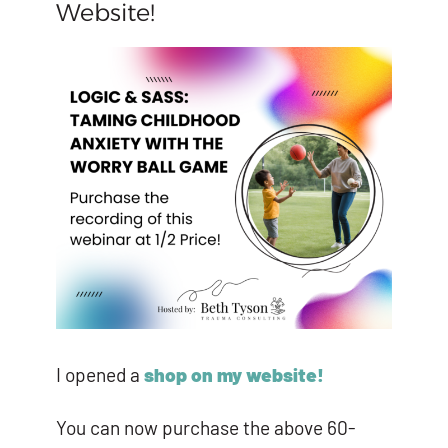
Website!
I opened a
shop on my website!
You can now purchase the above 60-