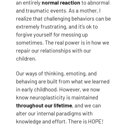
an entirely
normal reaction
to abnormal
and traumatic events. As a mother, I
realize that challenging behaviors can be
extremely frustrating, and it’s ok to
forgive yourself for messing up
sometimes. The real power is in how we
repair our relationships with our
children.
Our ways of thinking, emoting, and
behaving are built from what we learned
in early childhood. However, we now
know neuroplasticity is maintained
throughout our lifetime
, and we can
alter our internal paradigms with
knowledge and effort. There is HOPE!