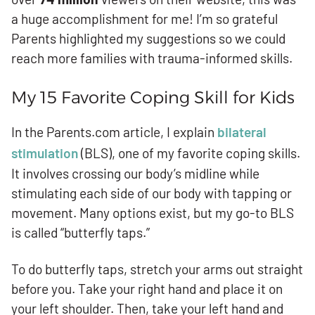
a huge accomplishment for me! I’m so grateful
Parents highlighted my suggestions so we could
reach more families with trauma-informed skills.
My 15 Favorite Coping Skill for Kids
In the Parents.com article, I explain
bilateral
stimulation
(BLS), one of my favorite coping skills.
It involves crossing our body’s midline while
stimulating each side of our body with tapping or
movement. Many options exist, but my go-to BLS
is called “butterfly taps.”
To do butterfly taps, stretch your arms out straight
before you. Take your right hand and place it on
your left shoulder. Then, take your left hand and