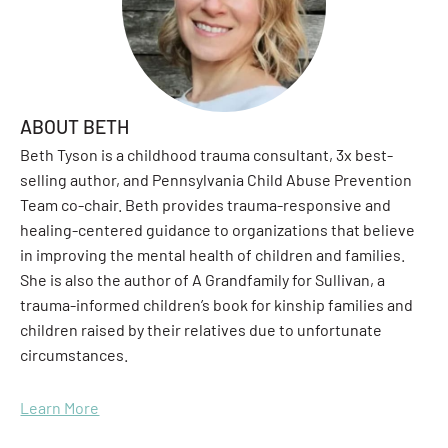
ABOUT BETH
Beth Tyson is a childhood trauma consultant, 3x best-
selling author, and Pennsylvania Child Abuse Prevention
Team co-chair. Beth provides trauma-responsive and
healing-centered guidance to organizations that believe
in improving the mental health of children and families.
She is also the author of A Grandfamily for Sullivan, a
trauma-informed children’s book for kinship families and
children raised by their relatives due to unfortunate
circumstances.
Learn More