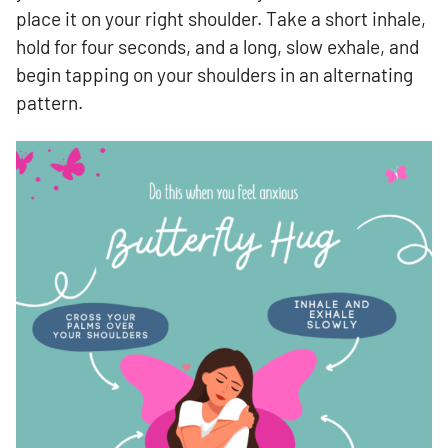
place it on your right shoulder. Take a short inhale,
hold for four seconds, and a long, slow exhale, and
begin tapping on your shoulders in an alternating
pattern.