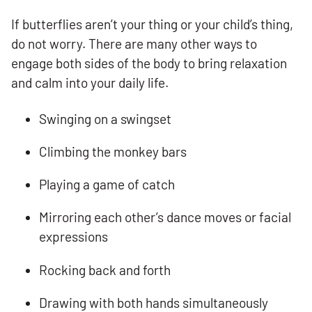
If butterflies aren’t your thing or your child’s thing,
do not worry. There are many other ways to
engage both sides of the body to bring relaxation
and calm into your daily life.
Swinging on a swingset
Climbing the monkey bars
Playing a game of catch
Mirroring each other’s dance moves or facial
expressions
Rocking back and forth
Drawing with both hands simultaneously