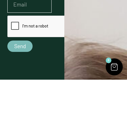
Send
0