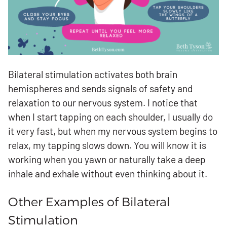
Bilateral stimulation activates both brain
hemispheres and sends signals of safety and
relaxation to our nervous system. I notice that
when I start tapping on each shoulder, I usually do
it very fast, but when my nervous system begins to
relax, my tapping slows down. You will know it is
working when you yawn or naturally take a deep
inhale and exhale without even thinking about it.
Other Examples of Bilateral
Stimulation