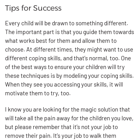
Tips for Success
Every child will be drawn to something different.
The important part is that you guide them towards
what works best for them and allow them to
choose. At different times, they might want to use
different coping skills, and that’s normal, too. One
of the best ways to ensure your children will try
these techniques is by modeling your coping skills.
When they see you accessing your skills, it will
motivate them to try, too.
I know you are looking for the magic solution that
will take all the pain away for the children you love,
but please remember that it’s not your job to
remove their pain. It’s your job to walk them