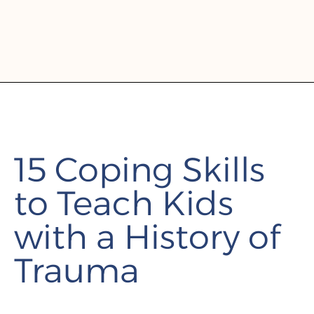
15 Coping Skills
to Teach Kids
with a History of
Trauma