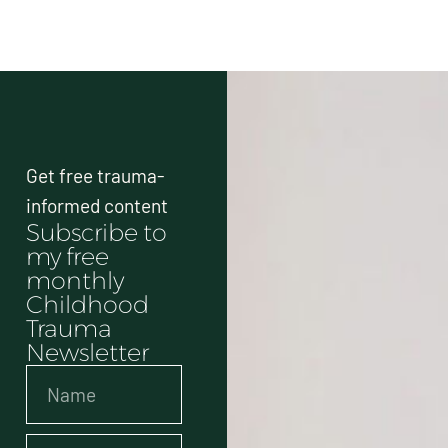
Get free trauma-
informed content
Subscribe to
my free
monthly
Childhood
Trauma
Newsletter