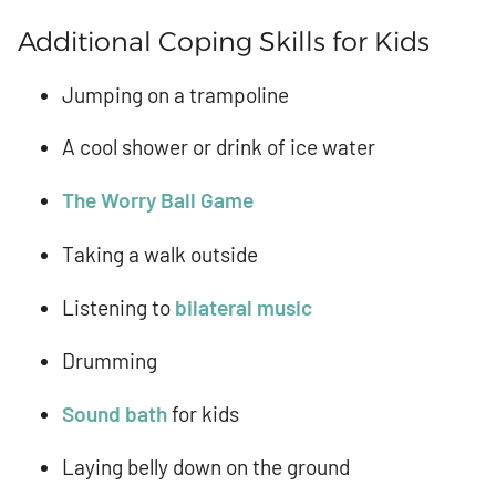
Additional Coping Skills for Kids
Jumping on a trampoline
A cool shower or drink of ice water
The Worry Ball Game
Taking a walk outside
Listening to
bilateral music
Drumming
Sound bath
for kids
Laying belly down on the ground