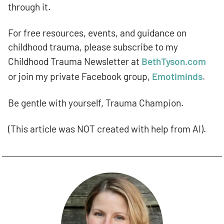
through it.
For free resources, events, and guidance on
childhood trauma, please subscribe to my
Childhood Trauma Newsletter at
BethTyson.com
or join my private Facebook group,
Emotiminds
.
Be gentle with yourself, Trauma Champion.
(This article was NOT created with help from AI).