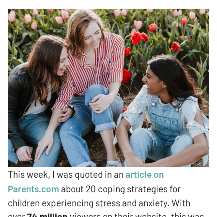
This week, I was quoted in an
article on
Parents.com
about 20 coping strategies for
children experiencing stress and anxiety. With
over
74 million
viewers on their website, this was