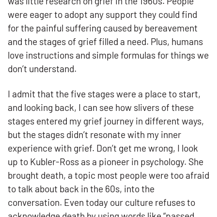
was little research on grief in the 1960s. People
were eager to adopt any support they could find
for the painful suffering caused by bereavement
and the stages of grief filled a need. Plus, humans
love instructions and simple formulas for things we
don’t understand.
I admit that the five stages were a place to start,
and looking back, I can see how slivers of these
stages entered my grief journey in different ways,
but the stages didn’t resonate with my inner
experience with grief. Don’t get me wrong, I look
up to Kubler-Ross as a pioneer in psychology. She
brought death, a topic most people were too afraid
to talk about back in the 60s, into the
conversation. Even today our culture refuses to
acknowledge death by using words like “passed