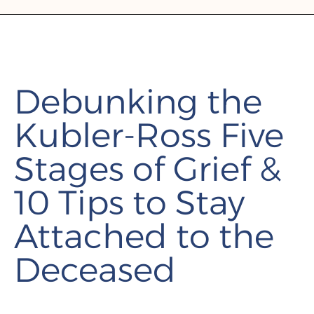
Debunking the
Kubler-Ross Five
Stages of Grief &
10 Tips to Stay
Attached to the
Deceased