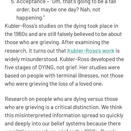
Acceptance – “Um, that’s going to be a tall
order, but maybe one day? Nah, not
happening.”
Kubler-Ross’s studies on the dying took place in
the 1960s and are still falsely believed to be about
those who are grieving. After examining the
research, it turns out that
Kubler-Ross’s work
is
widely misunderstood. Kubler-Ross developed the
five stages of DYING, not grief. Her studies were
based on people with terminal illnesses, not those
who were grieving the loss of a loved one.
Research on people who are dying versus those
who are grieving is a critical distinction. We think
this misinterpreted information spread so quickly
and deeply into our belief systems because there