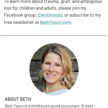
To learn more about trauma, grief, and ambiguous
loss for children and adults, please join my
Facebook group,
Emotiminds
, or subscribe to my
free newsletter at
BethTyson.com
.
ABOUT BETH
Beth Tyson is a childhood trauma consultant, 3x best-