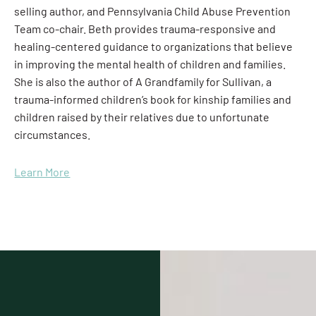
selling author, and Pennsylvania Child Abuse Prevention
Team co-chair. Beth provides trauma-responsive and
healing-centered guidance to organizations that believe
in improving the mental health of children and families.
She is also the author of A Grandfamily for Sullivan, a
trauma-informed children’s book for kinship families and
children raised by their relatives due to unfortunate
circumstances.
Learn More