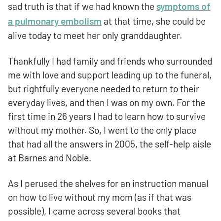
sad truth is that if we had known the
symptoms of
a pulmonary embolism
at that time, she could be
alive today to meet her only granddaughter.
Thankfully I had family and friends who surrounded
me with love and support leading up to the funeral,
but rightfully everyone needed to return to their
everyday lives, and then I was on my own. For the
first time in 26 years I had to learn how to survive
without my mother. So, I went to the only place
that had all the answers in 2005, the self-help aisle
at Barnes and Noble.
As I perused the shelves for an instruction manual
on how to live without my mom (as if that was
possible), I came across several books that