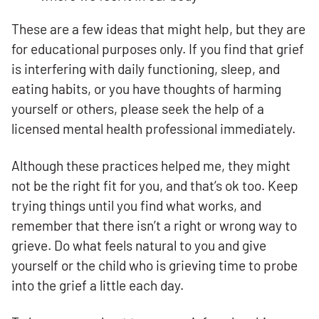
These are a few ideas that might help, but they are
for educational purposes only. If you find that grief
is interfering with daily functioning, sleep, and
eating habits, or you have thoughts of harming
yourself or others, please seek the help of a
licensed mental health professional immediately.
Although these practices helped me, they might
not be the right fit for you, and that’s ok too. Keep
trying things until you find what works, and
remember that there isn’t a right or wrong way to
grieve. Do what feels natural to you and give
yourself or the child who is grieving time to probe
into the grief a little each day.