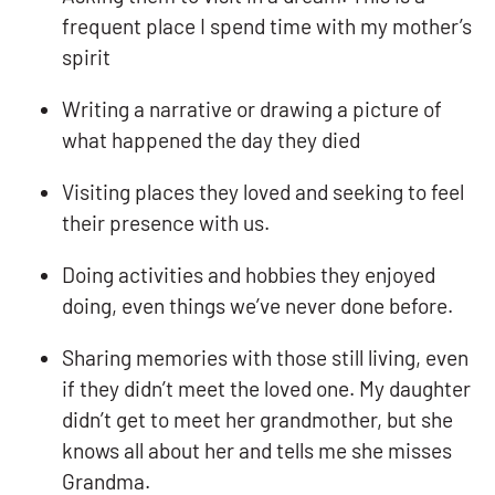
frequent place I spend time with my mother’s
spirit
Writing a narrative or drawing a picture of
what happened the day they died
Visiting places they loved and seeking to feel
their presence with us.
Doing activities and hobbies they enjoyed
doing, even things we’ve never done before.
Sharing memories with those still living, even
if they didn’t meet the loved one. My daughter
didn’t get to meet her grandmother, but she
knows all about her and tells me she misses
Grandma.