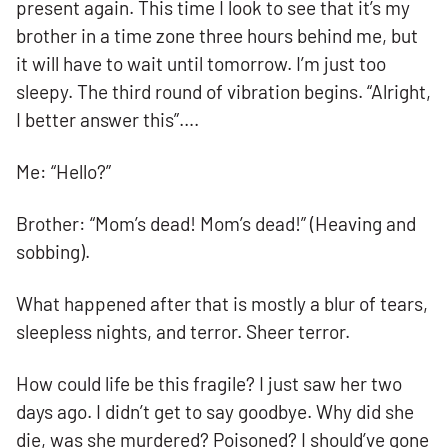
present again. This time I look to see that it’s my
brother in a time zone three hours behind me, but
it will have to wait until tomorrow. I’m just too
sleepy. The third round of vibration begins. “Alright,
I better answer this”….
Me: “Hello?”
Brother: “Mom’s dead! Mom’s dead!” (Heaving and
sobbing).
What happened after that is mostly a blur of tears,
sleepless nights, and terror. Sheer terror.
How could life be this fragile? I just saw her two
days ago. I didn’t get to say goodbye. Why did she
die, was she murdered? Poisoned? I should’ve gone