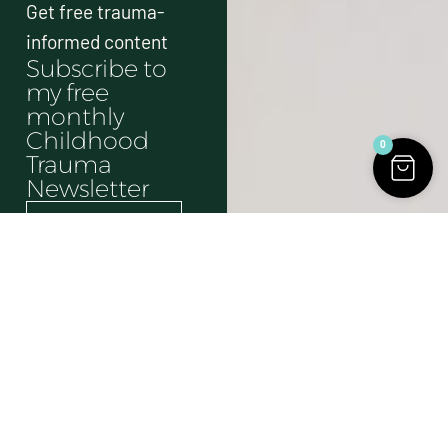
Get free trauma-
informed content
Subscribe to
my free
monthly
Childhood
0
Trauma
Newsletter
Send