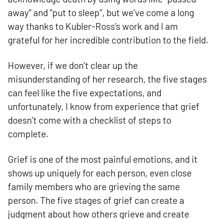
away” and “put to sleep”, but we’ve come a long
way thanks to Kubler-Ross’s work and I am
grateful for her incredible contribution to the field.
However, if we don’t clear up the
misunderstanding of her research, the five stages
can feel like the five expectations, and
unfortunately, I know from experience that grief
doesn’t come with a checklist of steps to
complete.
Grief is one of the most painful emotions, and it
shows up uniquely for each person, even close
family members who are grieving the same
person. The five stages of grief can create a
judgment about how others grieve and create