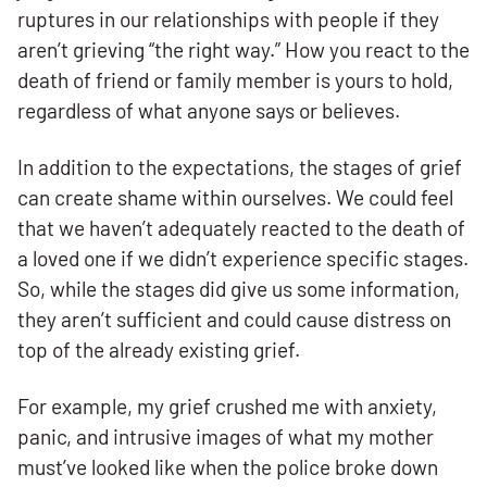
ruptures in our relationships with people if they
aren’t grieving “the right way.” How you react to the
death of friend or family member is yours to hold,
regardless of what anyone says or believes.
In addition to the expectations, the stages of grief
can create shame within ourselves. We could feel
that we haven’t adequately reacted to the death of
a loved one if we didn’t experience specific stages.
So, while the stages did give us some information,
they aren’t sufficient and could cause distress on
top of the already existing grief.
For example, my grief crushed me with anxiety,
panic, and intrusive images of what my mother
must’ve looked like when the police broke down