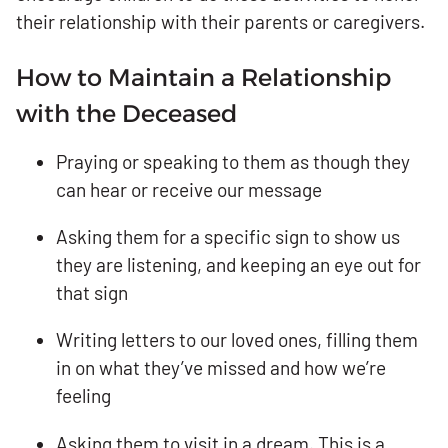
their relationship with their parents or caregivers.
How to Maintain a Relationship
with the Deceased
Praying or speaking to them as though they
can hear or receive our message
Asking them for a specific sign to show us
they are listening, and keeping an eye out for
that sign
Writing letters to our loved ones, filling them
in on what they’ve missed and how we’re
feeling
Asking them to visit in a dream. This is a