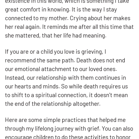
existence in this world, which is something I take
great comfort in knowing. It is the way I stay
connected to my mother. Crying about her makes
her real again. It reminds me after all this time that
she mattered, that her life had meaning.
If you are or a child you love is grieving, I
recommend the same path. Death does not end
our emotional attachment to our loved ones.
Instead, our relationship with them continues in
our hearts and minds. So while death requires us
to shift to a spiritual connection, it doesn’t mean
the end of the relationship altogether.
Here are some simple practices that helped me
through my lifelong journey with grief. You can also
encourage children to do these activities to honor