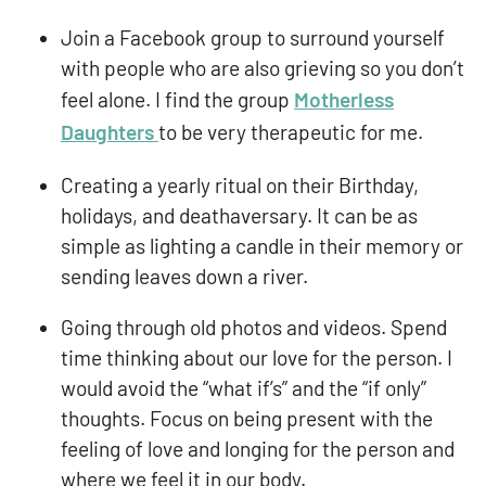
Join a Facebook group to surround yourself
with people who are also grieving so you don’t
feel alone. I find the group
Motherless
Daughters
to be very therapeutic for me.
Creating a yearly ritual on their Birthday,
holidays, and deathaversary. It can be as
simple as lighting a candle in their memory or
sending leaves down a river.
Going through old photos and videos. Spend
time thinking about our love for the person. I
would avoid the “what if’s” and the “if only”
thoughts. Focus on being present with the
feeling of love and longing for the person and
where we feel it in our body.