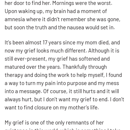
her door to find her. Mornings were the worst.
Upon waking up, my brain had a moment of
amnesia where it didn’t remember she was gone,
but soon the truth and the nausea would set in.
It’s been almost 17 years since my mom died, and
now my grief looks much different. Although it is
still ever-present, my grief has softened and
matured over the years. Thankfully through
therapy and doing the work to help myself, I found
a way to turn my pain into purpose and my mess
into a message. Of course, it still hurts and it will
always hurt, but I don’t want my grief to end. I don’t
want to find closure on my mother’s life.
My grief is one of the only remnants of her