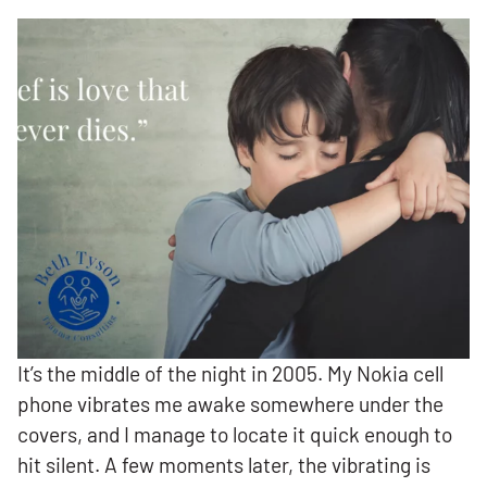
It’s the middle of the night in 2005. My Nokia cell
phone vibrates me awake somewhere under the
covers, and I manage to locate it quick enough to
hit silent. A few moments later, the vibrating is