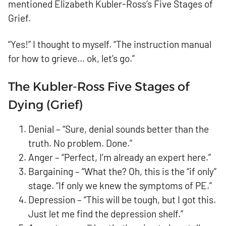
mentioned Elizabeth Kubler-Ross’s Five Stages of
Grief.
“Yes!” I thought to myself. “The instruction manual
for how to grieve… ok, let’s go.”
The Kubler-Ross Five Stages of
Dying (Grief)
Denial – “Sure, denial sounds better than the
truth. No problem. Done.”
Anger – “Perfect, I’m already an expert here.”
Bargaining – “What the? Oh, this is the “if only”
stage. “If only we knew the symptoms of PE.”
Depression – “This will be tough, but I got this.
Just let me find the depression shelf.”