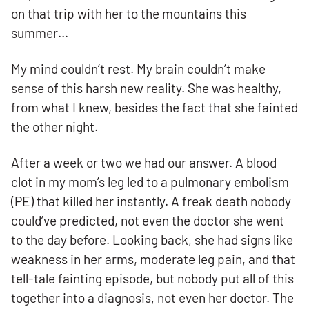
on that trip with her to the mountains this
summer…
My mind couldn’t rest. My brain couldn’t make
sense of this harsh new reality. She was healthy,
from what I knew, besides the fact that she fainted
the other night.
After a week or two we had our answer. A blood
clot in my mom’s leg led to a pulmonary embolism
(PE) that killed her instantly. A freak death nobody
could’ve predicted, not even the doctor she went
to the day before. Looking back, she had signs like
weakness in her arms, moderate leg pain, and that
tell-tale fainting episode, but nobody put all of this
together into a diagnosis, not even her doctor. The